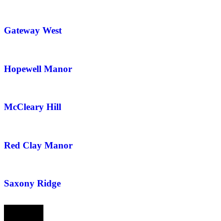
Gateway West
Hopewell Manor
McCleary Hill
Red Clay Manor
Saxony Ridge
Prev
Next