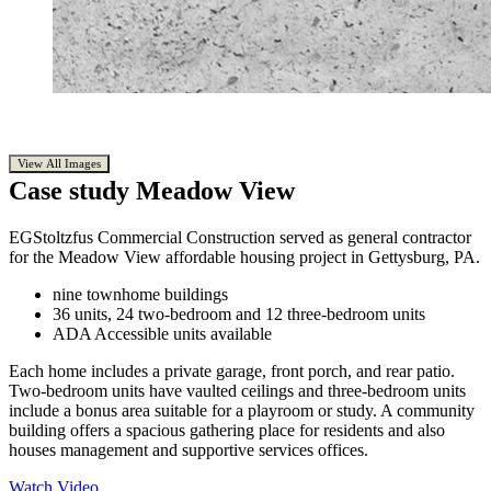
View All Images
Case study
Meadow View
EGStoltzfus Commercial Construction served as general contractor
for the Meadow View affordable housing project in Gettysburg, PA.
nine townhome buildings
36 units, 24 two-bedroom and 12 three-bedroom units
ADA Accessible units available
Each home includes a private garage, front porch, and rear patio.
Two-bedroom units have vaulted ceilings and three-bedroom units
include a bonus area suitable for a playroom or study. A community
building offers a spacious gathering place for residents and also
houses management and supportive services offices.
Watch Video