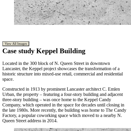
View All Images
Case study
Keppel Building
Located in the 300 block of N. Queen Street in downtown
Lancaster, the Keppel project showcases the transformation of a
historic structure into mixed-use retail, commercial and residential
space.
Constructed in 1913 by prominent Lancaster architect C. Emlen
Urban, the property – featuring a four-story building and adjacent
three-story building – was once home to the Keppel Candy
Company, which operated in the space for decades until closing in
the late 1980s. More recently, the building was home to The Candy
Factory, a popular coworking space which moved to a nearby N.
Queen Street address in 2014.