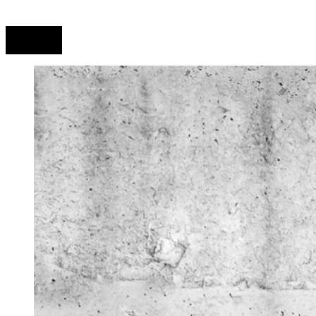
Prev
Next