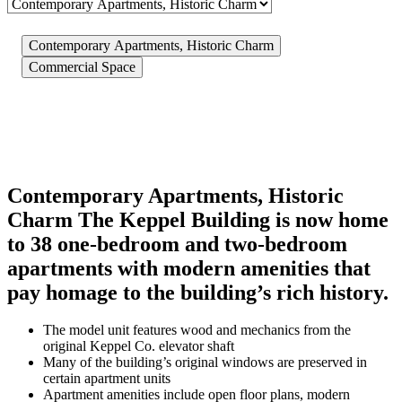
Contemporary Apartments, Historic Charm
Commercial Space
Contemporary Apartments, Historic
Charm
The Keppel Building is now home
to 38 one-bedroom and two-bedroom
apartments with modern amenities that
pay homage to the building’s rich history.
The model unit features wood and mechanics from the
original Keppel Co. elevator shaft
Many of the building’s original windows are preserved in
certain apartment units
Apartment amenities include open floor plans, modern