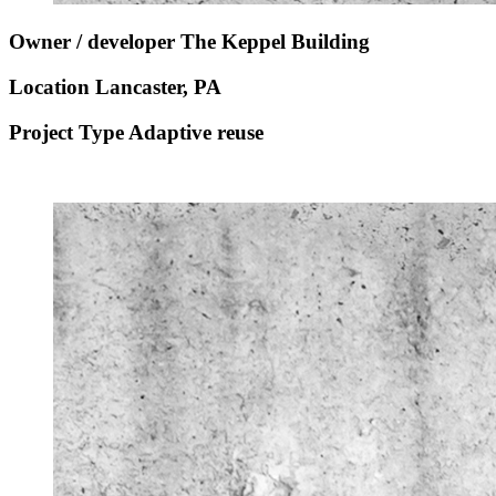
Owner / developer
The Keppel Building
Location
Lancaster, PA
Project Type
Adaptive reuse