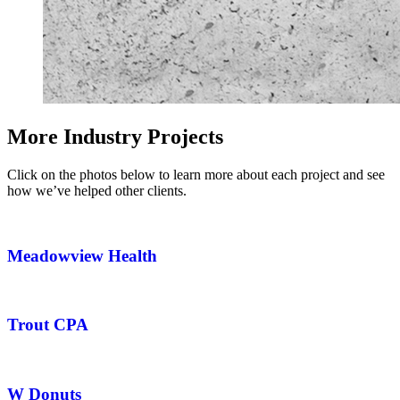
More Industry Projects
Click on the photos below to learn more about each project and see
how we’ve helped other clients.
Meadowview Health
Trout CPA
W Donuts