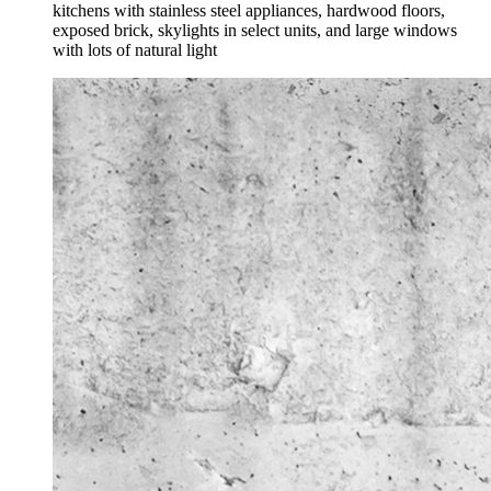
kitchens with stainless steel appliances, hardwood floors,
exposed brick, skylights in select units, and large windows
with lots of natural light