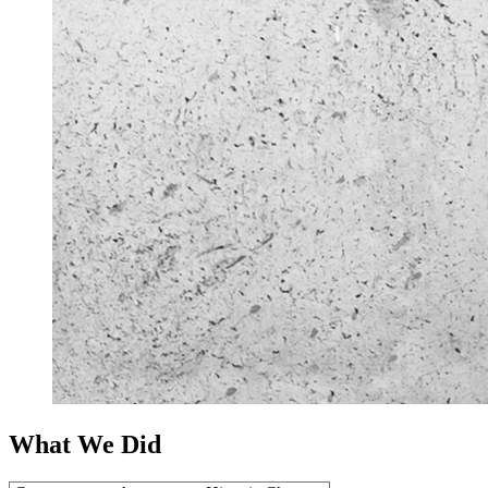
What We Did