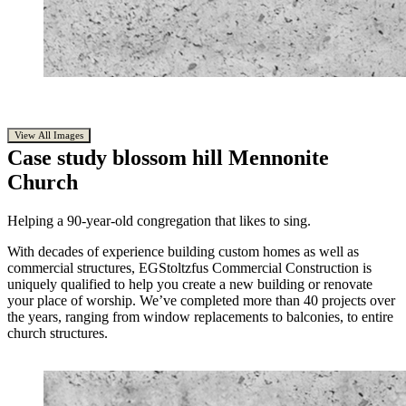
View All Images
Case study
blossom hill Mennonite
Church
Helping a 90-year-old congregation that likes to sing.
With decades of experience building custom homes as well as
commercial structures, EGStoltzfus Commercial Construction is
uniquely qualified to help you create a new building or renovate
your place of worship. We’ve completed more than 40 projects over
the years, ranging from window replacements to balconies, to entire
church structures.