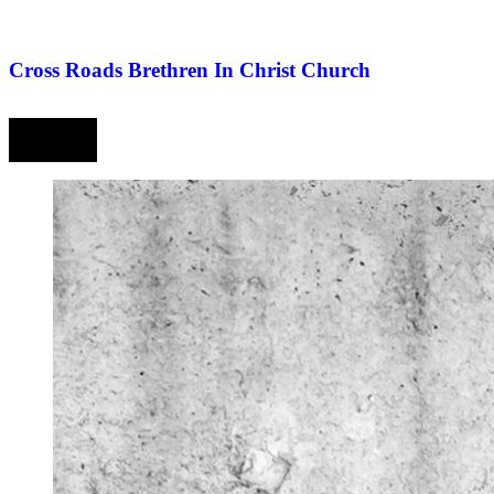
Cross Roads Brethren In Christ Church
Prev
Next