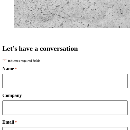
Let’s have a conversation
*
“
” indicates required fields
Name
*
Company
Email
*