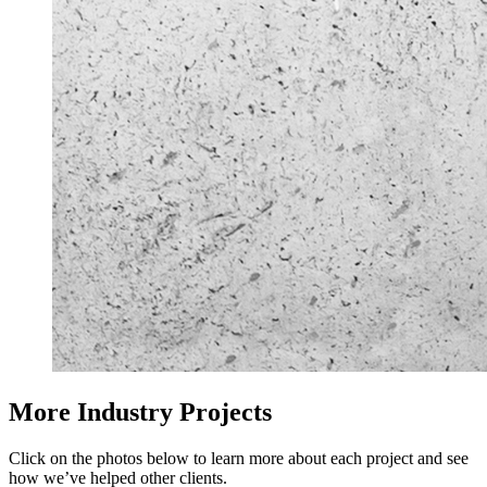
More Industry Projects
Click on the photos below to learn more about each project and see
how we’ve helped other clients.