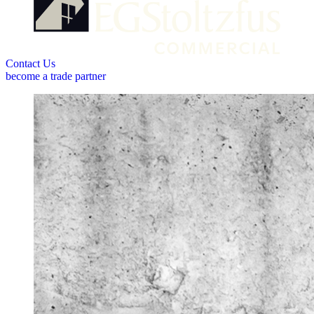
Contact Us
become a trade partner