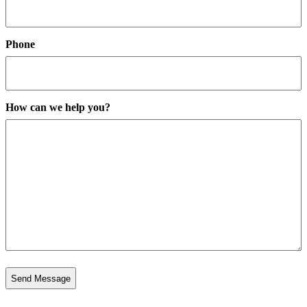
Phone
How can we help you?